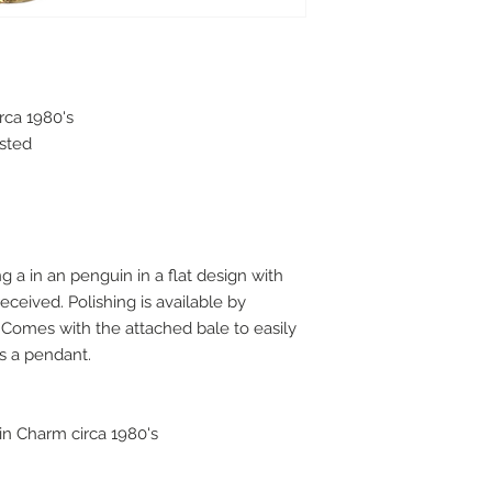
rca 1980's
ested
ng a in an penguin in a flat design with
eceived. Polishing is available by
. Comes with the attached bale to easily
as a pendant.
in Charm circa 1980's