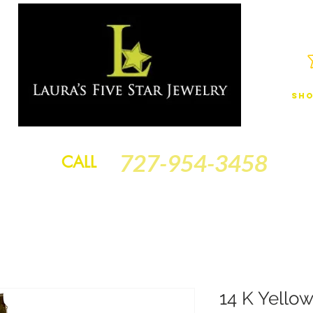
Sho
JEWELRY
FINANCING
SERVICES
GOLD BRACELETS
BA
727-954-3458
CALL
14 K Yello