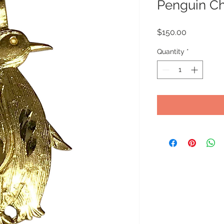
Penguin Ch
Price
$150.00
Quantity
*