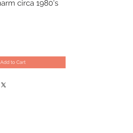
arm circa 1980's
Add to Cart