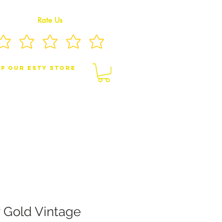
Rate Us
p Our eSty Store
BY/CHILDREN JEWELRY
BROOCHES
w Gold Vintage