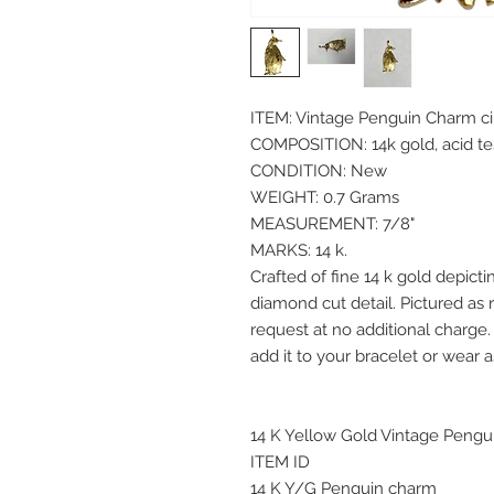
ITEM: Vintage Penguin Charm ci
COMPOSITION: 14k gold, acid t
CONDITION: New
WEIGHT: 0.7 Grams
MEASUREMENT: 7/8"
MARKS: 14 k.
Crafted of fine 14 k gold depicti
diamond cut detail. Pictured as r
request at no additional charge
add it to your bracelet or wear 
14 K Yellow Gold Vintage Pengu
ITEM ID
14 K Y/G Penguin charm