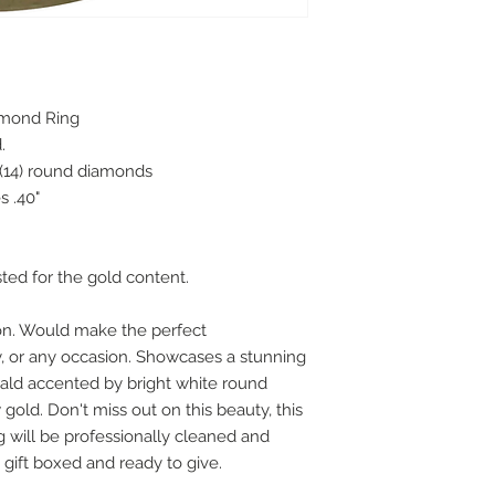
amond Ring
d.
 (14) round diamonds
 .40"
sted for the gold content.
 on. Would make the perfect
, or any occasion. Showcases a stunning
rald accented by bright white round
gold. Don't miss out on this beauty, this
ng will be professionally cleaned and
gift boxed and ready to give.