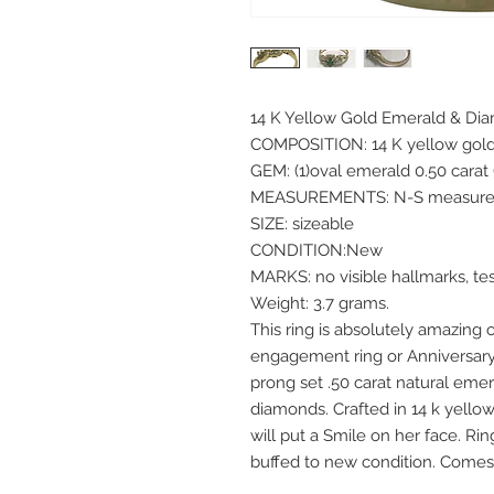
14 K Yellow Gold Emerald & Di
COMPOSITION: 14 K yellow gol
GEM: (1)oval emerald 0.50 carat
MEASUREMENTS: N-S measures
SIZE: sizeable
CONDITION:New
MARKS: no visible hallmarks, te
Weight: 3.7 grams.
This ring is absolutely amazing
engagement ring or Anniversary
prong set .50 carat natural eme
diamonds. Crafted in 14 k yellow 
will put a Smile on her face. Ri
buffed to new condition. Comes 