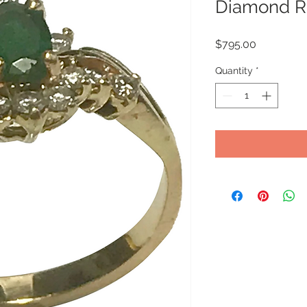
Diamond R
Price
$795.00
Quantity
*