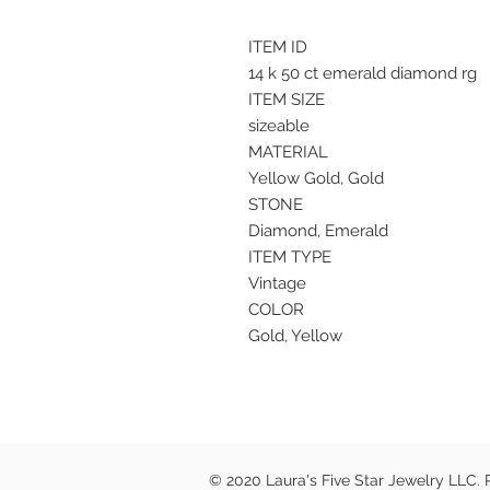
ITEM ID
14 k 50 ct emerald diamond rg
ITEM SIZE
sizeable
MATERIAL
Yellow Gold, Gold
STONE
Diamond, Emerald
ITEM TYPE
Vintage
COLOR
Gold, Yellow
© 2020 Laura's Five Star Jewelry LLC.