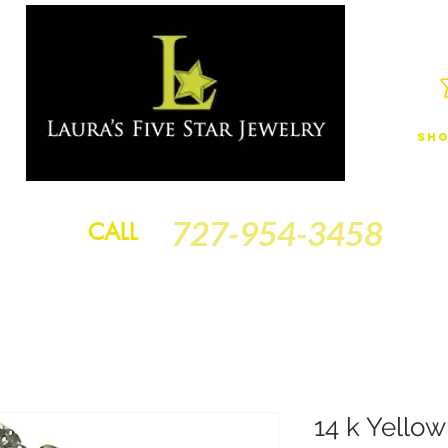
Sho
JEWELRY
FINANCING
SERVICES
GOLD BRACELETS
BA
727-954-3458
CALL
14 k Yello