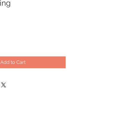
ing
Add to Cart