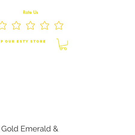
Rate Us
p Our eSty Store
BY/CHILDREN JEWELRY
BROOCHES
w Gold Emerald &