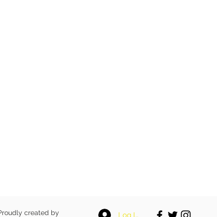
 Proudly created by
Log In