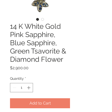
14 K White Gold
Pink Sapphire,
Blue Sapphire,
Green Tsavorite &
Diamond Flower
Price
$2,900.00
Quantity
*
Add to Cart