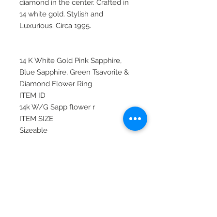
diamond in the center. Crafted in
14 white gold. Stylish and
Luxurious. Circa 1995.
14 K White Gold Pink Sapphire,
Blue Sapphire, Green Tsavorite &
Diamond Flower Ring
ITEM ID
14k W/G Sapp flower r
ITEM SIZE
Sizeable
MATERIAL
White Gold, Gold
STONE
Blue Sapphire, Diamond, Pink
Sapphire, Sapphire, Tsavorite
ITEM TYPE
Contemporary