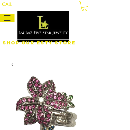
CALL
Shop Our eSty Store