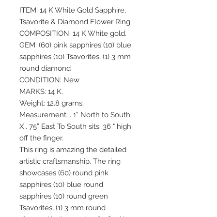
ITEM: 14 K White Gold Sapphire,
Tsavorite & Diamond Flower Ring.
COMPOSITION: 14 K White gold.
GEM: (60) pink sapphires (10) blue
sapphires (10) Tsavorites, (1) 3 mm
round diamond
CONDITION: New
MARKS: 14 K.
Weight: 12.8 grams.
Measurement: . 1” North to South
X . 75” East To South sits .36 " high
off the finger.
This ring is amazing the detailed
artistic craftsmanship. The ring
showcases (60) round pink
sapphires (10) blue round
sapphires (10) round green
Tsavorites, (1) 3 mm round