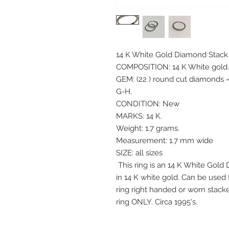
14 K White Gold Diamond Stack
COMPOSITION: 14 K White gold
GEM: (22 ) round cut diamonds =
G-H.
CONDITION: New
MARKS: 14 K.
Weight: 1.7 grams.
Measurement: 1.7 mm wide
SIZE: all sizes
This ring is an 14 K White Gold
in 14 K white gold. Can be used
ring right handed or worn stacke
ring ONLY. Circa 1995's.