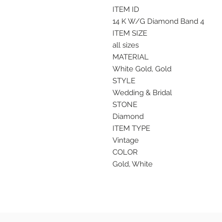
ITEM ID
14 K W/G Diamond Band 4
ITEM SIZE
all sizes
MATERIAL
White Gold, Gold
STYLE
Wedding & Bridal
STONE
Diamond
ITEM TYPE
Vintage
COLOR
Gold, White