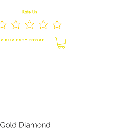
Rate Us
p Our eSty Store
BY/CHILDREN JEWELRY
BROOCHES
 Gold Diamond