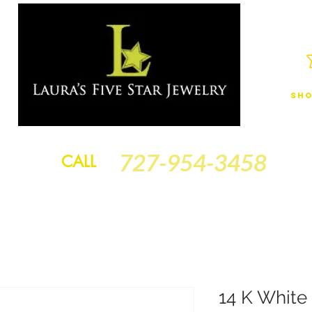
Sho
JEWELRY
FINANCING
SERVICES
GOLD BRACELETS
BA
727-954-3458
CALL
14 K White