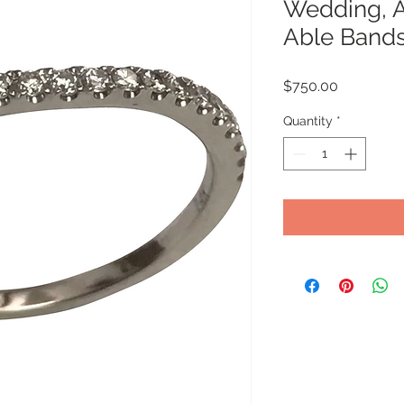
Wedding, A
Able Band
Price
$750.00
Quantity
*