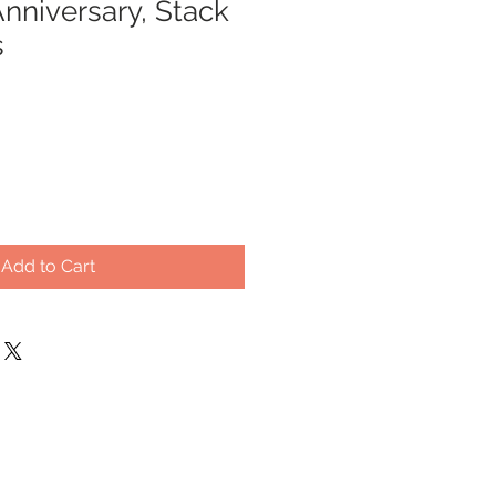
nniversary, Stack
s
Add to Cart