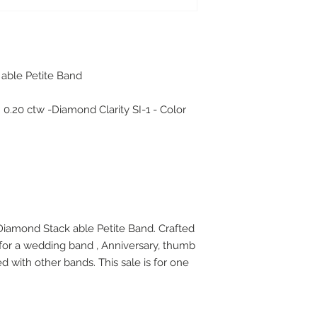
 able Petite Band
.
 0.20 ctw -Diamond Clarity SI-1 - Color
 Diamond Stack able Petite Band. Crafted
 for a wedding band , Anniversary, thumb
d with other bands. This sale is for one