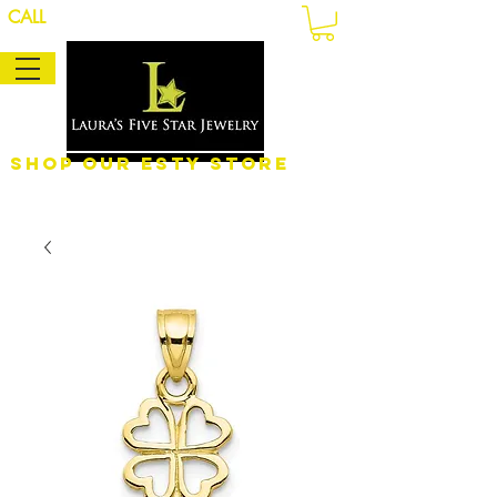
CALL
Shop Our eSty Store