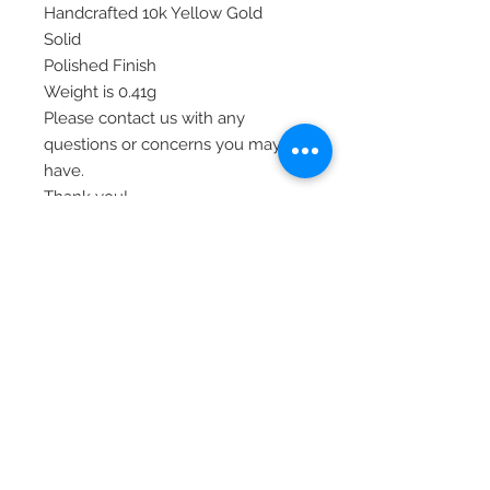
Handcrafted 10k Yellow Gold
Solid
Polished Finish
Weight is 0.41g
Please contact us with any
questions or concerns you may
have.
Thank you!
Item# 10C984
© 2020 Laura's Five Star Jewelry
LLC. Proudly created by Nes
Log In