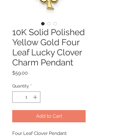
10K Solid Polished
Yellow Gold Four
Leaf Lucky Clover
Charm Pendant
Price
$59.00
Quantity
*
Add to Cart
Four Leaf Clover Pendant