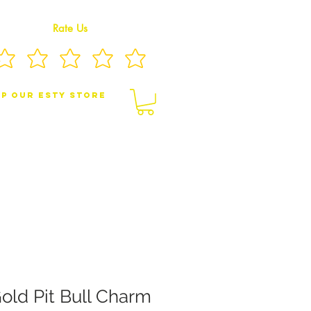
Rate Us
p Our eSty Store
BY/CHILDREN JEWELRY
BROOCHES
old Pit Bull Charm