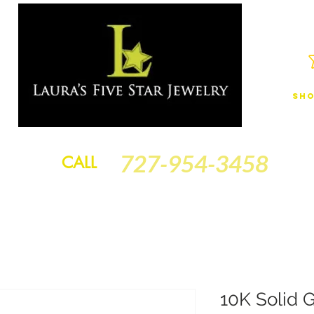
Sho
JEWELRY
FINANCING
SERVICES
GOLD BRACELETS
BA
727-954-3458
CALL
10K Solid G