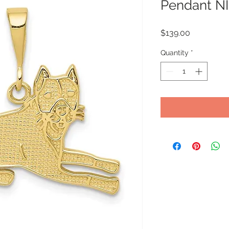
Pendant NI
Price
$139.00
Quantity
*