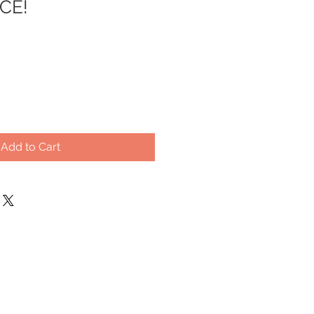
CE!
Add to Cart