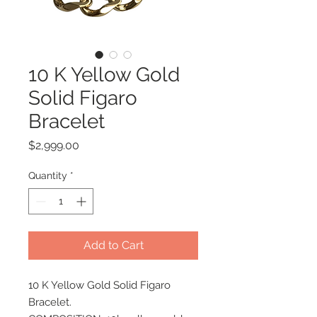
10 K Yellow Gold
Solid Figaro
Bracelet
Price
$2,999.00
Quantity
*
Add to Cart
10 K Yellow Gold Solid Figaro
Bracelet.