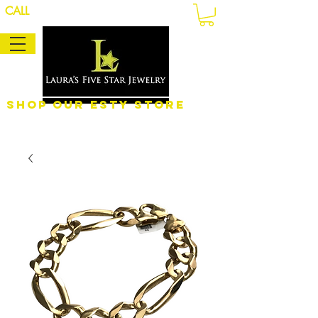
CALL
Shop Our eSty Store