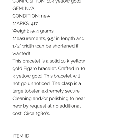
COMPOSITION: 10k yellow gold.
GEM: N/A
CONDITION: new
MARKS: 417
Weight: 55.4 grams.
Measurements, 9.5" in length and
1/2" width (can be shortened if
wanted)
This bracelet is a solid 10 k yellow
gold Figaro bracelet. Crafted in 10
k yellow gold. This bracelet will
not go unnoticed. The clasp is a
large lobster, extremely secure.
Cleaning and/or polishing to near
new by request at no additional
cost. Circa 1980's.
ITEM ID