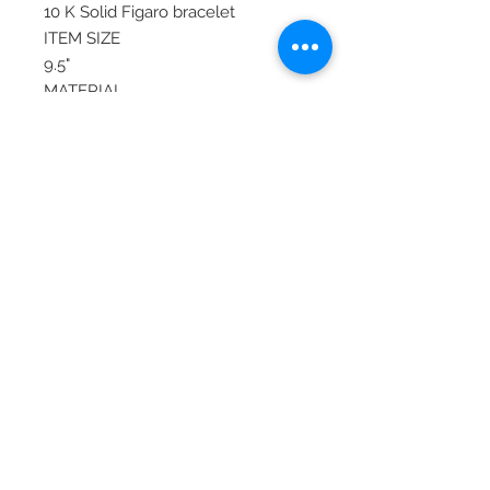
10 K Solid Figaro bracelet
ITEM SIZE
9.5"
MATERIAL
Yellow Gold, Gold
ITEM TYPE
Contemporary
COLOR
Gold, Yellow
TYPE
Fine
© 2020 Laura's Five Star Jewelry
LLC. Proudly created by Nes
Log In