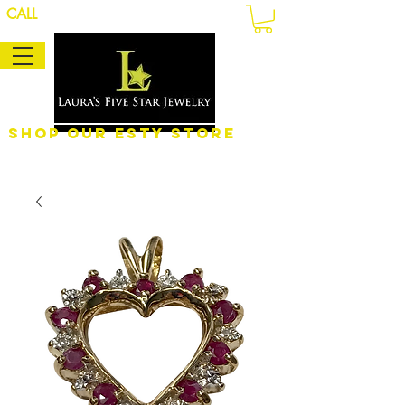
CALL
Shop Our eSty Store