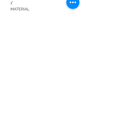
1"
MATERIAL
Gold
STONE
Diamond, Ruby
ITEM TYPE
Vintage
COLOR
Gold
© 2020 Laura's Five Star Jewelry
LLC. Proudly created by Nes
Log In