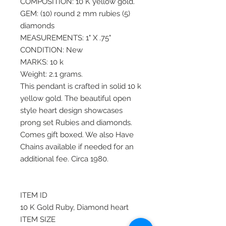
COMPOSITION: 10 K yellow gold.
GEM: (10) round 2 mm rubies (5)
diamonds
MEASUREMENTS: 1" X .75"
CONDITION: New
MARKS: 10 k
Weight: 2.1 grams.
This pendant is crafted in solid 10 k
yellow gold. The beautiful open
style heart design showcases
prong set Rubies and diamonds.
Comes gift boxed. We also Have
Chains available if needed for an
additional fee. Circa 1980.
ITEM ID
10 K Gold Ruby, Diamond heart
ITEM SIZE