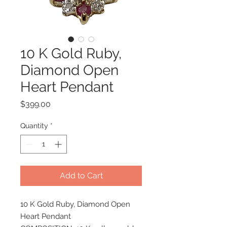
10 K Gold Ruby,
Diamond Open
Heart Pendant
Price
$399.00
Quantity
*
Add to Cart
10 K Gold Ruby, Diamond Open
Heart Pendant