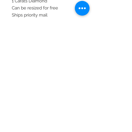
1 Carats Diamond
Can be resized for free
Ships priority mail
© 2020 Laura's Five Star Jewelry
LLC. Proudly created by Nes
Log In