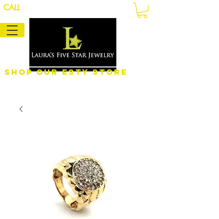
CALL
Shop Our eSty Store