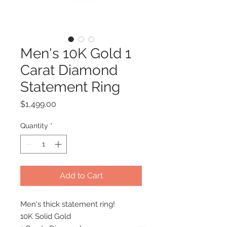
Men's 10K Gold 1
Carat Diamond
Statement Ring
Price
$1,499.00
Quantity
*
Add to Cart
Men's thick statement ring!
10K Solid Gold